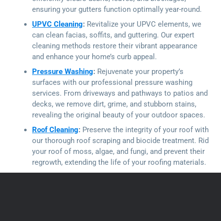
ensuring your gutters function optimally year-round.
UPVC Cleaning
:
Revitalize your UPVC elements, we
can clean facias, soffits, and guttering. Our expert
cleaning methods restore their vibrant appearance
and enhance your home’s curb appeal.
Pressure Washing
:
Rejuvenate your property’s
surfaces with our professional pressure washing
services. From driveways and pathways to patios and
decks, we remove dirt, grime, and stubborn stains,
revealing the original beauty of your outdoor spaces.
Roof Cleaning
:
Preserve the integrity of your roof with
our thorough roof scraping and biocide treatment. Rid
your roof of moss, algae, and fungi, and prevent their
regrowth, extending the life of your roofing materials.