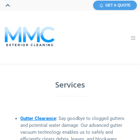
GET A QUOTE
Services
Gutter Clearance
:
Say goodbye to clogged gutters
and potential water damage. Our advanced gutter
vacuum technology enables us to safely and
efficiently clears debris, leaves, and blockages,