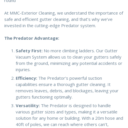
round
At MMC-Exterior Cleaning, we understand the importance of
safe and efficient gutter cleaning, and that’s why we’ve
invested in the cutting-edge Predator system.
The Predator Advantage:
Safety First:
No more climbing ladders. Our Gutter
Vacuum System allows us to clean your gutters safely
from the ground, minimizing any potential accidents or
injuries.
Efficiency:
The Predator’s powerful suction
capabilities ensure a thorough gutter cleaning. It
removes leaves, debris, and blockages, leaving your
gutters functioning optimally.
Versatility:
The Predator is designed to handle
various gutter sizes and types, making it a versatile
solution for any home or building. With a 20m hose and
40ft of poles, we can reach where others can’t,