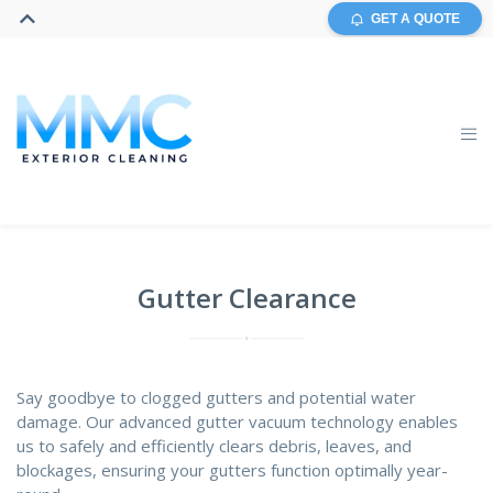
GET A QUOTE
Gutter Clearance
Say goodbye to clogged gutters and potential water
damage. Our advanced gutter vacuum technology enables
us to safely and efficiently clears debris, leaves, and
blockages, ensuring your gutters function optimally year-