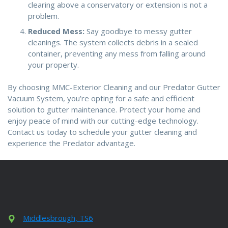
clearing above a conservatory or extension is not a
problem.
Reduced Mess:
Say goodbye to messy gutter
cleanings. The system collects debris in a sealed
container, preventing any mess from falling around
your property.
By choosing MMC-Exterior Cleaning and our Predator Gutter
Vacuum System, you’re opting for a safe and efficient
solution to gutter maintenance. Protect your home and
enjoy peace of mind with our cutting-edge technology.
Contact us today to schedule your gutter cleaning and
experience the Predator advantage.
Middlesbrough, TS6