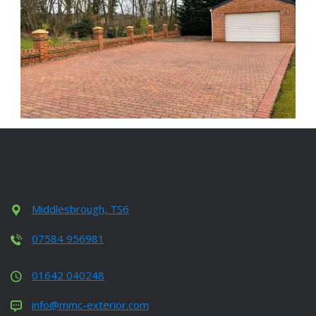
Middlesbrough, TS6
07584 956981
01642 040248
info@mmc-exterior.com