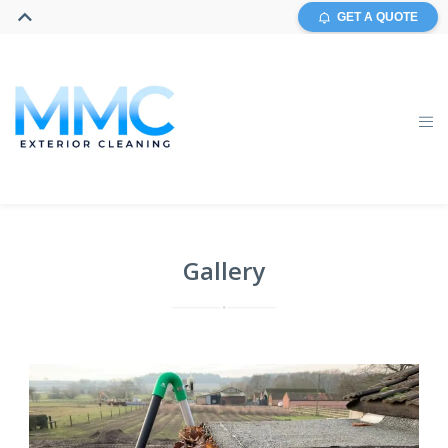
GET A QUOTE
Gallery